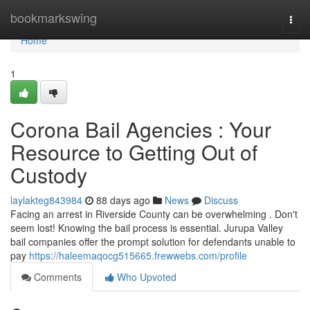
Home
bookmarkswing
Togg
navi
Home
1
Corona Bail Agencies : Your
Resource to Getting Out of
Custody
laylakteg843984
88 days ago
News
Discuss
Facing an arrest in Riverside County can be overwhelming . Don't
seem lost! Knowing the bail process is essential. Jurupa Valley
bail companies offer the prompt solution for defendants unable to
pay
https://haleemaqocg515665.frewwebs.com/profile
Comments
Who Upvoted