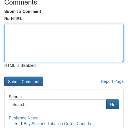
Comments
Submit a Comment
No HTML
HTML is disabled
Report Page
Search
Go
Published News
1
Buy Stoker's Tobacco Online Canada