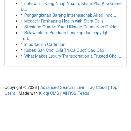
1
nohuwin – Đăng Nhập Nhanh, Khám Phá Kho Game
Đ...
1
Pengangkutan Barang Internasional: Allied Indo...
1
Medcell: Reshaping Health with Stem Cells
1
Silestone Quartz: Your Ultimate Countertop Guide
1
Belawantoto: Panduan Lengkap dan copyright
Terb...
1
importación Carfentanil
1
Kubet: Sân Chơi Giải Trí Cá Cược Cao Cấp
1
What Makes Luxury Transportation a Trusted Choi...
Copyright © 2026 |
Advanced Search
|
Live
|
Tag Cloud
|
Top
Users
| Made with
Kliqqi CMS
|
All RSS Feeds