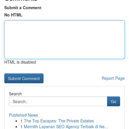
Submit a Comment
No HTML
HTML is disabled
Report Page
Search
Go
Published News
1
The Top Escapes: The Private Estates
1
Memilih Layanan SEO Agency Terbaik di Ne...