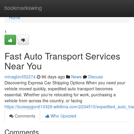
Home
bookmarkswing
Home
1
Fast Auto Transport Services
Near You
minaglzv352274
86 days ago
News
Discuss
Discovering Express Car Shipping Options When you need your
vehicle moved quickly, expedited auto transport becomes
essential. Whether you're relocating for work, purchasing a
vehicle from across the country, or facing
https://louisepgon610329.wikilima.com/2234515/expedited_auto_tr
Comments
Who Upvoted
Comments