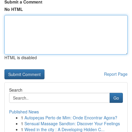
Submit a Comment
No HTML
HTML is disabled
Report Page
Search
Go
Published News
1
Autopeças Perto de Mim: Onde Encontrar Agora?
1
Sensual Massage Sandton: Discover Your Feelings
1
Weed in the city : A Developing Hidden C...