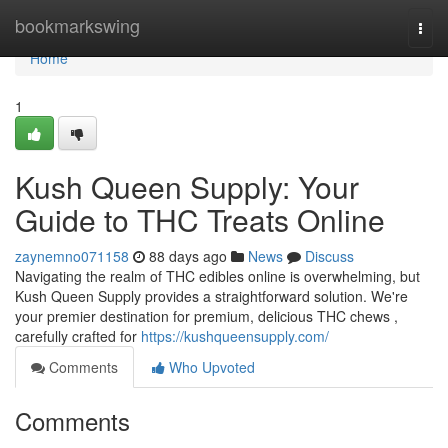
Home
bookmarkswing
Togg
navi
Home
1
Kush Queen Supply: Your
Guide to THC Treats Online
zaynemno071158
88 days ago
News
Discuss
Navigating the realm of THC edibles online is overwhelming, but
Kush Queen Supply provides a straightforward solution. We're
your premier destination for premium, delicious THC chews ,
carefully crafted for
https://kushqueensupply.com/
Comments
Who Upvoted
Comments