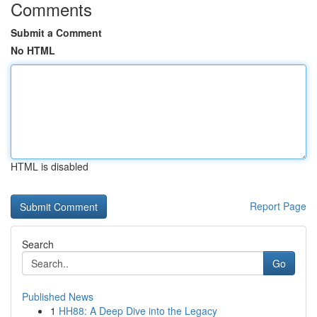
Comments
Submit a Comment
No HTML
HTML is disabled
Report Page
Search
Go
Published News
1
HH88: A Deep Dive into the Legacy