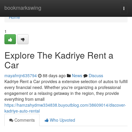
Home
bookmarkswing
Togg
navi
Home
1
Explore The Kadriye Rent a
Car
mayafmjn635794
88 days ago
News
Discuss
Kadriye Rent a Car provides a extensive selection of autos to fulfill
every financial need. Whether you're organizing a professional
engagement or a relaxing getaway in the region, they provide
everything from small
https://hamzahydmw334838.buyoutblog.com/38609014/discover-
kadriye-auto-rental
Comments
Who Upvoted