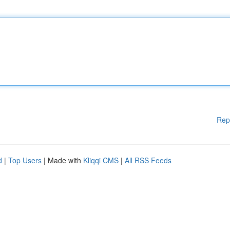
Rep
d
|
Top Users
| Made with
Kliqqi CMS
|
All RSS Feeds