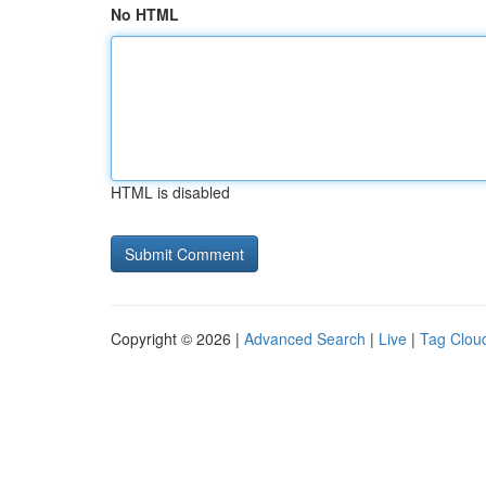
No HTML
HTML is disabled
Copyright © 2026 |
Advanced Search
|
Live
|
Tag Clou