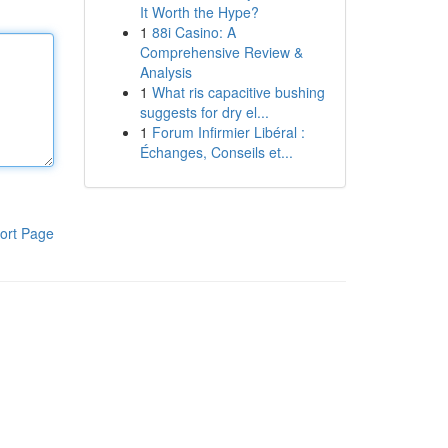
It Worth the Hype?
1
88i Casino: A
Comprehensive Review &
Analysis
1
What ris capacitive bushing
suggests for dry el...
1
Forum Infirmier Libéral :
Échanges, Conseils et...
ort Page