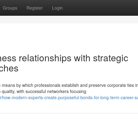
Groups
Register
Login
ess relationships with strategic
aches
means by which professionals establish and preserve corporate ties i
uality, with successful networkers focusing
how-modern-experts-create-purposeful-bonds-for-long-term-career-s