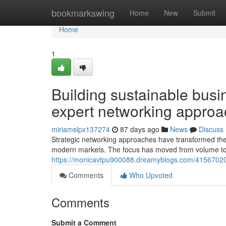
Home
bookmarkswing
Home
New
Submit
Home
1
Building sustainable busin
expert networking appro
miriamslpx137274
87 days ago
News
Discuss
Strategic networking approaches have transformed the 
modern markets. The focus has moved from volume to q
https://monicavtpu900088.dreamyblogs.com/41567020/
Comments
Who Upvoted
Comments
Submit a Comment