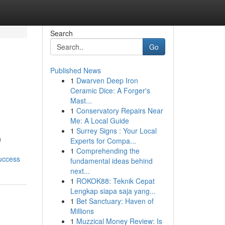
Search
Go
Published News
1
Dwarven Deep Iron
Ceramic Dice: A Forger's
Mast...
1
Conservatory Repairs Near
Me: A Local Guide
1
Surrey Signs : Your Local
n
Experts for Compa...
1
Comprehending the
uccess
fundamental ideas behind
next...
1
ROKOK88: Teknik Cepat
Lengkap siapa saja yang...
1
Bet Sanctuary: Haven of
Millions
1
Muzzical Money Review: Is