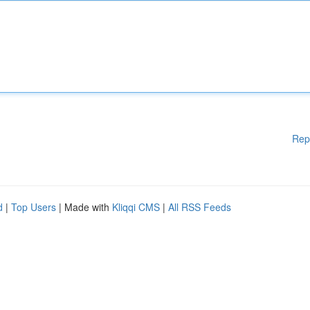
Rep
d
|
Top Users
| Made with
Kliqqi CMS
|
All RSS Feeds