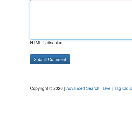
HTML is disabled
Copyright © 2026 |
Advanced Search
|
Live
|
Tag Clou