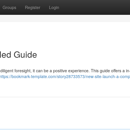
Groups
Register
Login
led Guide
ligent foresight, it can be a positive experience. This guide offers a i
https://bookmark-template.com/story28733573/new-site-launch-a-comp