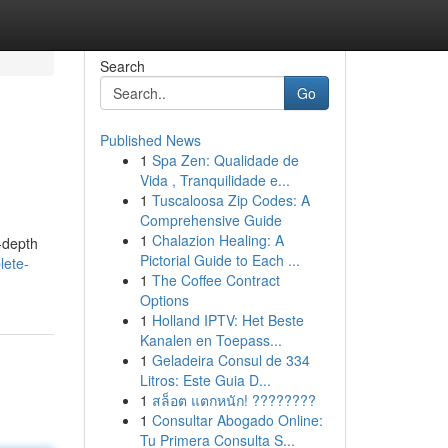
Search
Go
Published News
1
Spa Zen: Qualidade de
Vida , Tranquilidade e...
1
Tuscaloosa Zip Codes: A
Comprehensive Guide
1
Chalazion Healing: A
n-depth
Pictorial Guide to Each ...
lete-
1
The Coffee Contract
Options
1
Holland IPTV: Het Beste
Kanalen en Toepass...
1
Geladeira Consul de 334
Litros: Este Guia D...
1
สล็อต แตกหนัก! ????????
1
Consultar Abogado Online:
Tu Primera Consulta S...