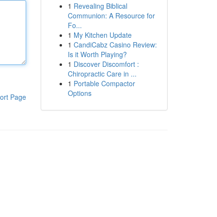
1
Revealing Biblical
Communion: A Resource for
Fo...
1
My Kitchen Update
1
CandiCabz Casino Review:
Is it Worth Playing?
1
Discover Discomfort :
Chiropractic Care in ...
1
Portable Compactor
Options
ort Page