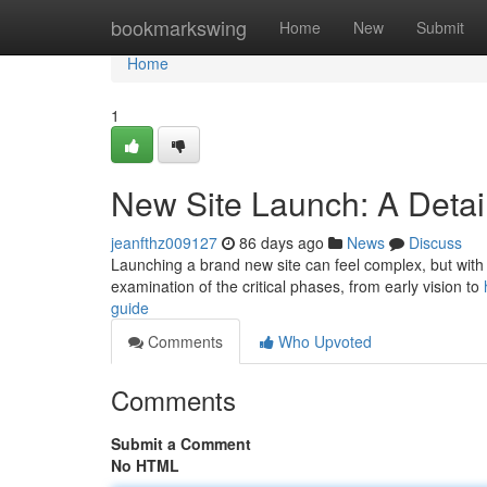
Home
bookmarkswing
Home
New
Submit
Home
1
New Site Launch: A Detai
jeanfthz009127
86 days ago
News
Discuss
Launching a brand new site can feel complex, but with di
examination of the critical phases, from early vision to
guide
Comments
Who Upvoted
Comments
Submit a Comment
No HTML