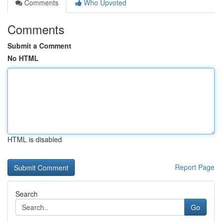
Comments
Who Upvoted
Comments
Submit a Comment
No HTML
HTML is disabled
Report Page
Search
Go