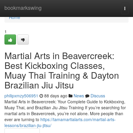
Home
bookmarkswing
Togg
navi
Home
1
Martial Arts in Beavercreek:
Best Kickboxing Classes,
Muay Thai Training & Dayton
Brazilian Jiu Jitsu
philipxmzy506951
88 days ago
News
Discuss
Martial Arts in Beavercreek: Your Complete Guide to Kickboxing,
Muay Thai, and Brazilian Jiu Jitsu Training If you’re searching for
martial arts in Beavercreek, you’re not alone. More people than
ever are turning to
https://tamamartialarts.com/martial-arts-
lessons/brazilian-jiu-jitsu/