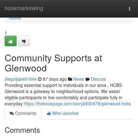
Home
bookmarkswing
Togg
navi
Home
1
Community Supports at
Glenwood
diegoijqs491844
87 days ago
News
Discuss
Providing essential support to individuals in our area , HCBS
Glenwood is a gateway to neighborhood options. We assist
eligible participants to live comfortably and participate fully in
everyday
https://thebookpage.com/story6930978/glenwood-hcbs
Comments
Who Upvoted
Comments