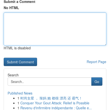
Submit a Comment
No HTML
HTML is disabled
Report Page
Search
Go
Published News
1
时尚女星 ， 辣妈 她 都很 漂亮 还 霸气！
1
Conquer Your Gout Attack: Relief is Possible
1
Revenu d'infirmière indépendante : Quelle e...