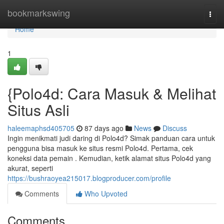
Home
bookmarkswing
Togg
navi
Home
1
{Polo4d: Cara Masuk & Melihat
Situs Asli
haleemaphsd405705
87 days ago
News
Discuss
Ingin menikmati judi daring di Polo4d? Simak panduan cara untuk
pengguna bisa masuk ke situs resmi Polo4d. Pertama, cek
koneksi data pemain . Kemudian, ketik alamat situs Polo4d yang
akurat, seperti
https://bushraoyea215017.blogproducer.com/profile
Comments
Who Upvoted
Comments