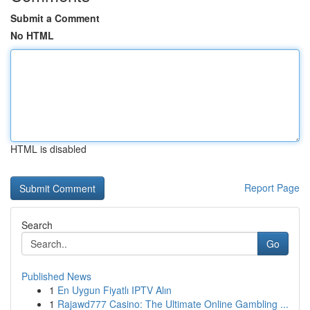
Submit a Comment
No HTML
HTML is disabled
Report Page
Search
Go
Published News
1
En Uygun Fiyatlı IPTV Alın
1
Rajawd777 Casino: The Ultimate Online Gambling ...