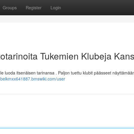
Groups
Register
Login
totarinoita Tukemien Klubeja Kan
lle luoda itsenäisen tarinansa . Paljon tuettu klubit päässeet näyttämää
/abelkmxx641887.bmswiki.com/user