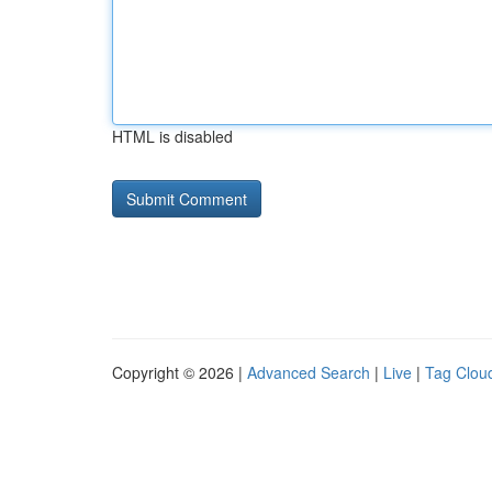
HTML is disabled
Copyright © 2026 |
Advanced Search
|
Live
|
Tag Clou