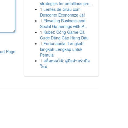
strategies for ambitious pro...
1
Lentes de Grau com
Desconto Economize Já!
1
Elevating Business and
Social Gatherings with P...
1
Kubet: Cổng Game Cá
Cược Đẳng Cấp Hàng Đầu
1
Fortunabola: Langkah-
langkah Lengkap untuk
ort Page
Pemula
1
สล็อตออโต้: คู่มือสำหรับมือ
ใหม่