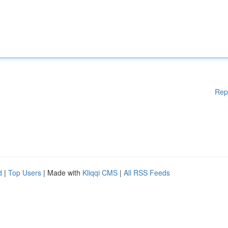
Rep
d
|
Top Users
| Made with
Kliqqi CMS
|
All RSS Feeds