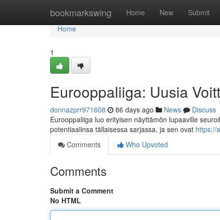
Home
bookmarkswing
Home
New
Submit
Home
1
Eurooppaliiga: Uusia Voit
donnazprr971608
86 days ago
News
Discuss
Eurooppaliiga luo erityisen näyttämön lupaaville seuroi
potentiaalinsa tällaisessa sarjassa, ja sen ovat
https:/
Comments
Who Upvoted
Comments
Submit a Comment
No HTML