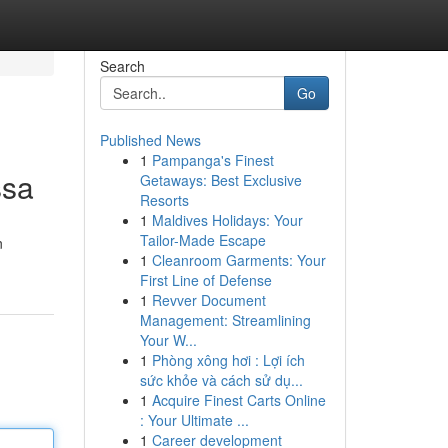
Search
Go
Published News
1
Pampanga's Finest
ssa
Getaways: Best Exclusive
Resorts
1
Maldives Holidays: Your
Tailor-Made Escape
n
1
Cleanroom Garments: Your
First Line of Defense
1
Revver Document
Management: Streamlining
Your W...
1
Phòng xông hơi : Lợi ích
sức khỏe và cách sử dụ...
1
Acquire Finest Carts Online
: Your Ultimate ...
1
Career development