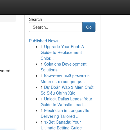
Search
Go
Published News
1
Upgrade Your Pool: A
Guide to Replacement
Chlor...
1
Solutions Development
Solutions
owered
1
Качественный ремонт в
Москве : от концепци...
1
Dự Đoán Wap 3 Miền Chốt
Số Siêu Chính Xác
1
Unlock Dallas Leads: Your
Guide to Website Lead...
1
Electrician in Longueville
Delivering Tailored ...
1
1xBet Canada: Your
Ultimate Betting Guide