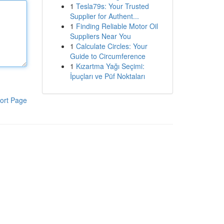
1
Tesla79s: Your Trusted
Supplier for Authent...
1
Finding Reliable Motor Oil
Suppliers Near You
1
Calculate Circles: Your
Guide to Circumference
1
Kızartma Yağı Seçimi:
İpuçları ve Püf Noktaları
ort Page