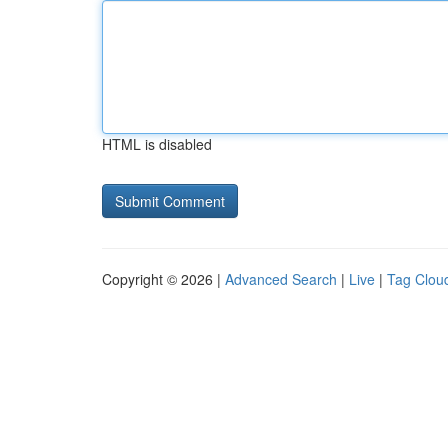
HTML is disabled
Copyright © 2026 |
Advanced Search
|
Live
|
Tag Clou