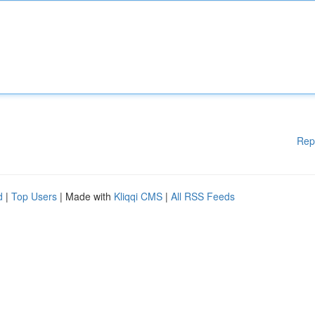
Rep
d
|
Top Users
| Made with
Kliqqi CMS
|
All RSS Feeds