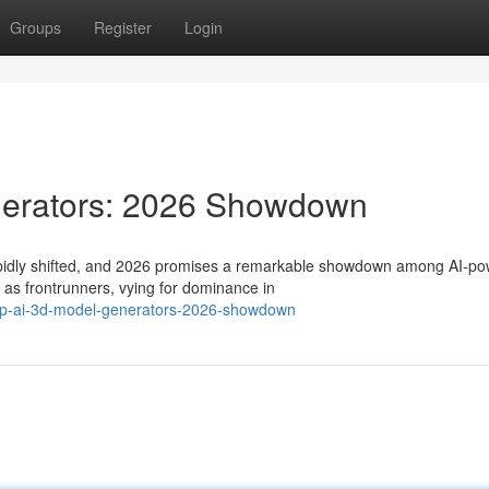
Groups
Register
Login
nerators: 2026 Showdown
rapidly shifted, and 2026 promises a remarkable showdown among AI-p
as frontrunners, vying for dominance in
top-ai-3d-model-generators-2026-showdown