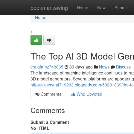
Home
bookmarkswing
Home
New
Submit
Home
1
The Top AI 3D Model Ge
craigfamz743065
89 days ago
News
Discuss
The landscape of machine intelligence continues to 
3D model generators. Several platforms are appearing 
https://joshynaf719203.blognody.com/50201869/the-
Comments
Who Upvoted
Comments
Submit a Comment
No HTML