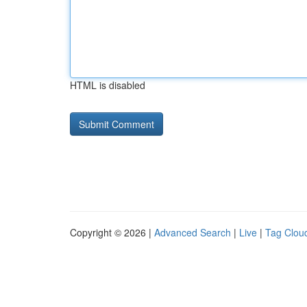
HTML is disabled
Copyright © 2026 |
Advanced Search
|
Live
|
Tag Clou