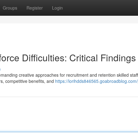
Groups
Register
Login
rce Difficulties: Critical Findings
s
emanding creative approaches for recruitment and retention skilled staff
rs, competitive benefits, and
https://lorihdds846565.goabroadblog.com/p