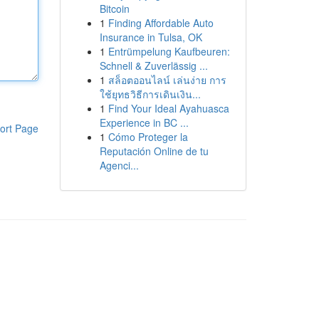
Bitcoin
1
Finding Affordable Auto
Insurance in Tulsa, OK
1
Entrümpelung Kaufbeuren:
Schnell & Zuverlässig ...
1
สล็อตออนไลน์ เล่นง่าย การ
ใช้ยุทธวิธีการเดินเงิน...
1
Find Your Ideal Ayahuasca
Experience in BC ...
ort Page
1
Cómo Proteger la
Reputación Online de tu
Agenci...