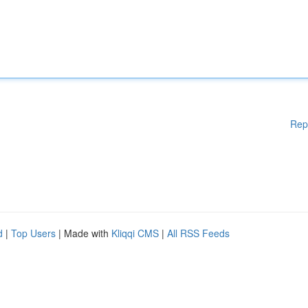
Rep
d
|
Top Users
| Made with
Kliqqi CMS
|
All RSS Feeds