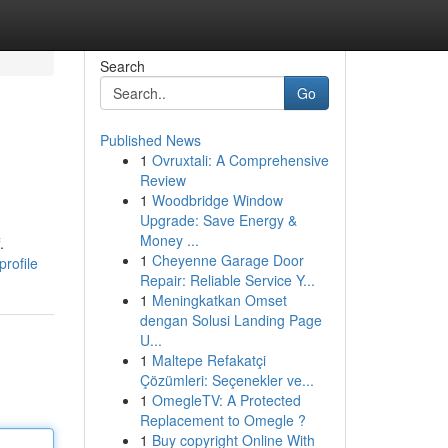
Search
Go
Published News
1
Ovruxtali: A Comprehensive
Review
1
Woodbridge Window
Upgrade: Save Energy &
Money ...
.
1
Cheyenne Garage Door
rofile
Repair: Reliable Service Y...
1
Meningkatkan Omset
dengan Solusi Landing Page
U...
1
Maltepe Refakatçi
Çözümleri: Seçenekler ve...
1
OmegleTV: A Protected
Replacement to Omegle ?
1
Buy copyright Online With