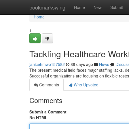
Home
bookmarkswing
Home
New
Submit
Home
1
Tackling Healthcare Workfo
janicehmwp157582
88 days ago
News
Discus
The present medical field faces major staffing lacks, d
Successful organizations are focusing on flexible roste
Comments
Who Upvoted
Comments
Submit a Comment
No HTML