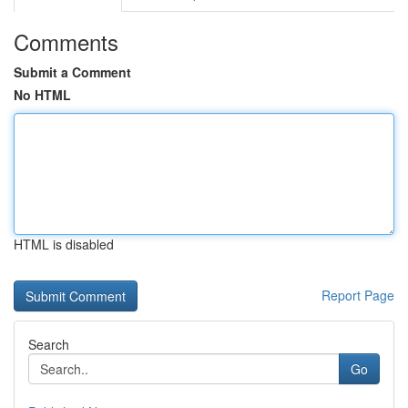
Comments
Submit a Comment
No HTML
HTML is disabled
Report Page
Search
Go