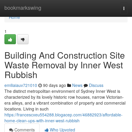
Home
bookmarkswing
Togg
navi
Home
1
Building And Construction Site
Waste Removal by Inner West
Rubbish
emiliaiauv721010
90 days ago
News
Discuss
The distinct metropolitan environment of Sydney Inner West is
characterized by its lovely historic row houses, narrow Victorian-
era alleys, and a vibrant combination of property and commercial
locations. Living in such
https://francescxeu554288.blogacep.com/46882923/affordable-
home-clean-ups-with-inner-west-rubbish
Comments
Who Upvoted