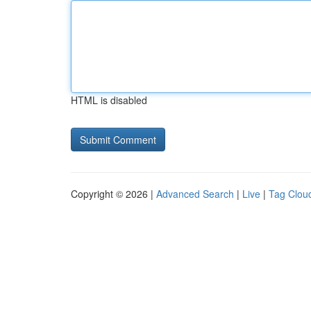
HTML is disabled
Copyright © 2026 |
Advanced Search
|
Live
|
Tag Clou