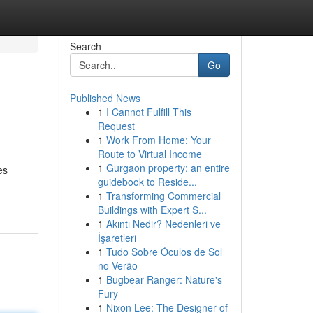
Search
Go
Published News
1
I Cannot Fulfill This
Request
1
Work From Home: Your
Route to Virtual Income
1
Gurgaon property: an entire
es
guidebook to Reside...
1
Transforming Commercial
Buildings with Expert S...
1
Akıntı Nedir? Nedenleri ve
İşaretleri
1
Tudo Sobre Óculos de Sol
no Verão
1
Bugbear Ranger: Nature's
Fury
1
Nixon Lee: The Designer of