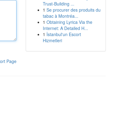
Trust-Building ...
1
Se procurer des produits du
tabac à Montréa...
1
Obtaining Lyrica Via the
Internet: A Detailed H...
1
İstanbul'un Escort
Hizmetleri
ort Page