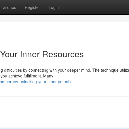
Groups
Register
Login
 Your Inner Resources
s
difficulties by connecting with your deeper mind. The technique utiliz
you achieve fulfillment. Many
otherapy-unlocking-your-inner-potential