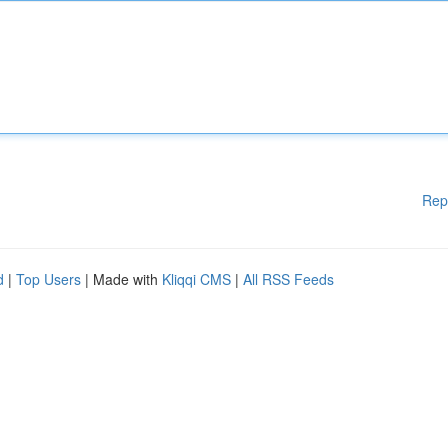
Rep
d
|
Top Users
| Made with
Kliqqi CMS
|
All RSS Feeds