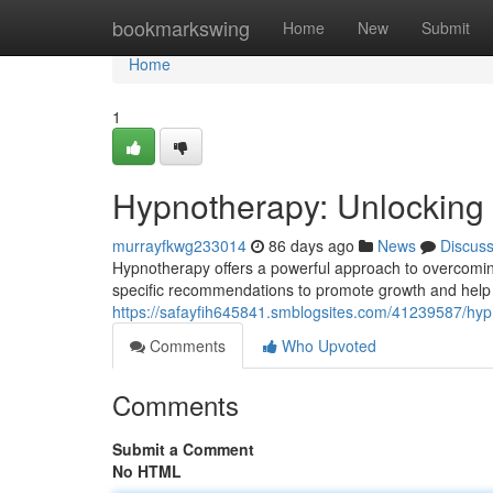
Home
bookmarkswing
Home
New
Submit
Home
1
Hypnotherapy: Unlocking
murrayfkwg233014
86 days ago
News
Discus
Hypnotherapy offers a powerful approach to overcoming 
specific recommendations to promote growth and help 
https://safayfih645841.smblogsites.com/41239587/hypn
Comments
Who Upvoted
Comments
Submit a Comment
No HTML