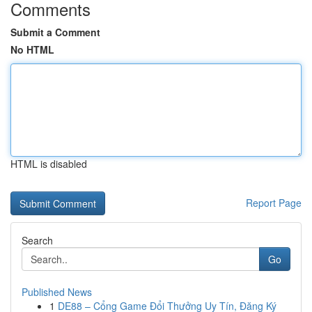
Comments
Submit a Comment
No HTML
HTML is disabled
Report Page
Search
Go
Published News
1
DE88 – Cổng Game Đổi Thưởng Uy Tín, Đăng Ký