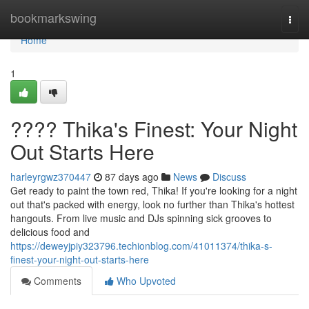
Home
bookmarkswing
Togg
navi
Home
1
???? Thika's Finest: Your Night
Out Starts Here
harleyrgwz370447
87 days ago
News
Discuss
Get ready to paint the town red, Thika! If you're looking for a night
out that's packed with energy, look no further than Thika's hottest
hangouts. From live music and DJs spinning sick grooves to
delicious food and
https://deweyjpiy323796.techionblog.com/41011374/thika-s-
finest-your-night-out-starts-here
Comments
Who Upvoted