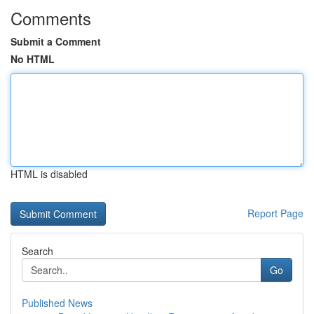
Comments
Submit a Comment
No HTML
HTML is disabled
Report Page
Search
Go
Published News