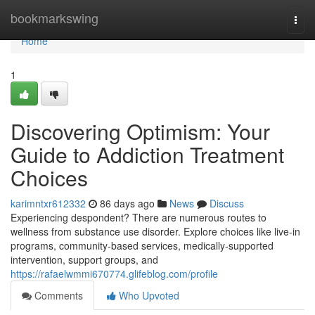
Home
bookmarkswing
Togg
navi
Home
1
Discovering Optimism: Your
Guide to Addiction Treatment
Choices
karimntxr612332
86 days ago
News
Discuss
Experiencing despondent? There are numerous routes to
wellness from substance use disorder. Explore choices like live-in
programs, community-based services, medically-supported
intervention, support groups, and
https://rafaelwmmi670774.glifeblog.com/profile
Comments
Who Upvoted