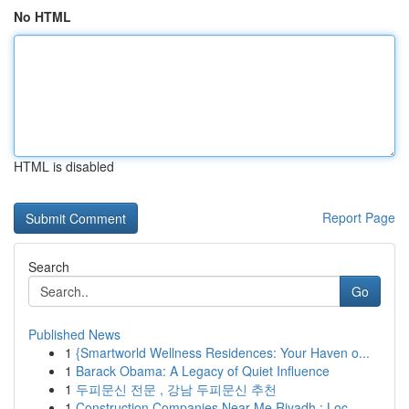
No HTML
HTML is disabled
Report Page
Search
Go
Published News
1
{Smartworld Wellness Residences: Your Haven o...
1
Barack Obama: A Legacy of Quiet Influence
1
두피문신 전문 , 강남 두피문신 추천
1
Construction Companies Near Me Riyadh : Loc...