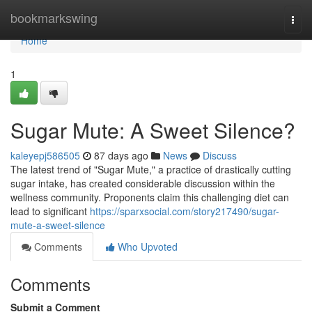
Home
bookmarkswing
Togg
navi
Home
1
Sugar Mute: A Sweet Silence?
kaleyepj586505
87 days ago
News
Discuss
The latest trend of "Sugar Mute," a practice of drastically cutting
sugar intake, has created considerable discussion within the
wellness community. Proponents claim this challenging diet can
lead to significant
https://sparxsocial.com/story217490/sugar-
mute-a-sweet-silence
Comments
Who Upvoted
Comments
Submit a Comment