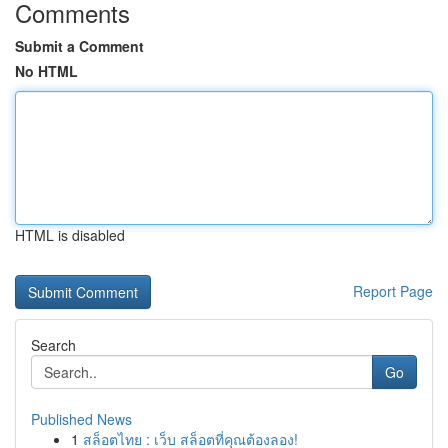
Comments
Submit a Comment
No HTML
HTML is disabled
Report Page
Search
Go
Published News
1
สล็อตไทย : เว็บ สล็อตที่คุณต้องลอง!