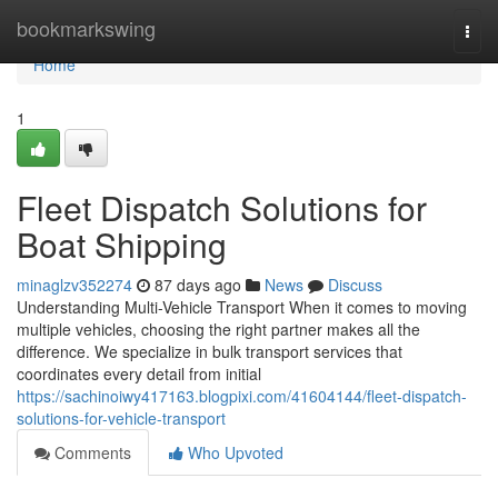
Home
bookmarkswing
Togg
navi
Home
1
Fleet Dispatch Solutions for
Boat Shipping
minaglzv352274
87 days ago
News
Discuss
Understanding Multi-Vehicle Transport When it comes to moving
multiple vehicles, choosing the right partner makes all the
difference. We specialize in bulk transport services that
coordinates every detail from initial
https://sachinoiwy417163.blogpixi.com/41604144/fleet-dispatch-
solutions-for-vehicle-transport
Comments
Who Upvoted