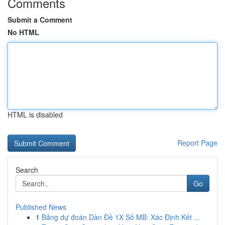
Comments
Submit a Comment
No HTML
HTML is disabled
Report Page
Search
Go
Published News
1
Bảng dự đoán Dàn Đề 1X Số MB: Xác Định Kết ...