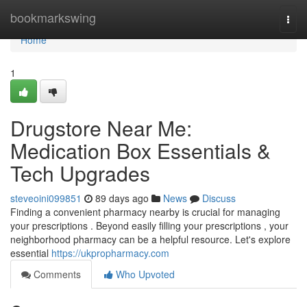
Home
bookmarkswing
Togg
navi
Home
1
Drugstore Near Me:
Medication Box Essentials &
Tech Upgrades
steveoini099851
89 days ago
News
Discuss
Finding a convenient pharmacy nearby is crucial for managing
your prescriptions . Beyond easily filling your prescriptions , your
neighborhood pharmacy can be a helpful resource. Let's explore
essential
https://ukpropharmacy.com
Comments
Who Upvoted