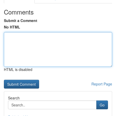
Comments
Submit a Comment
No HTML
HTML is disabled
Report Page
Search
Go