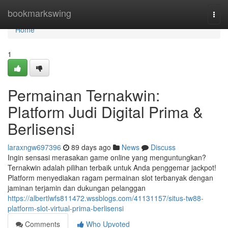
Home
bookmarkswing
Togg
navi
Home
1
Permainan Ternakwin:
Platform Judi Digital Prima &
Berlisensi
laraxngw697396
89 days ago
News
Discuss
Ingin sensasi merasakan game online yang menguntungkan?
Ternakwin adalah pilihan terbaik untuk Anda penggemar jackpot!
Platform menyediakan ragam permainan slot terbanyak dengan
jaminan terjamin dan dukungan pelanggan
https://albertlwfs811472.wssblogs.com/41131157/situs-tw88-
platform-slot-virtual-prima-berlisensi
Comments
Who Upvoted