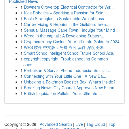
Published News
1
Downers Grove top Electrical Contractor for Wir...
1
Kids Robotics – Sparking a Passion for Scie...
1
Basic Strategies to Sustainable Weight Loss
1
Car Servicing & Repairs in the Guildford area...
1
Sensual Massage Cape Town : Indulge Your Mind
1
Weed in the capital : A Developing Subterr...
1
Cryptocurrency Casino: Your Ultimate Guide to 2024
1
WPS 软件 中文版：免费 办公 套件 深度 分析
1
Smart SchoolIntelligent SchoolFuture School Aca...
1
copyright copyright: Troubleshooting Common
Issues
1
Perbaikan & Servis iPhone Indonesia: Solusi T...
1
Connecting with Your Little One : A New Da...
1
Unboxing a Pokémon Booster Box: What's Inside?
1
Breaking News: City Council Approves New Finan...
1
British Liquidation Pallets : Your Ultimate ...
Copyright © 2026 |
Advanced Search
|
Live
|
Tag Cloud
|
Top