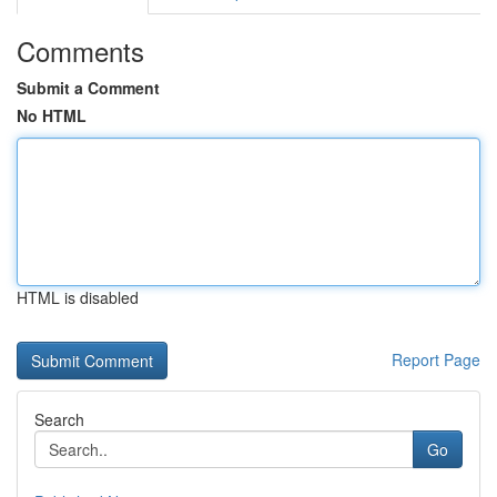
Comments
Submit a Comment
No HTML
HTML is disabled
Report Page
Search
Go