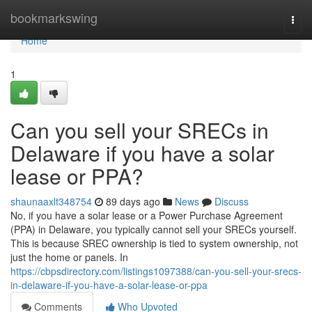
Home
bookmarkswing
Togg
navi
Home
1
Can you sell your SRECs in
Delaware if you have a solar
lease or PPA?
shaunaaxlt348754
89 days ago
News
Discuss
No, if you have a solar lease or a Power Purchase Agreement
(PPA) in Delaware, you typically cannot sell your SRECs yourself.
This is because SREC ownership is tied to system ownership, not
just the home or panels. In
https://cbpsdirectory.com/listings1097388/can-you-sell-your-srecs-
in-delaware-if-you-have-a-solar-lease-or-ppa
Comments
Who Upvoted