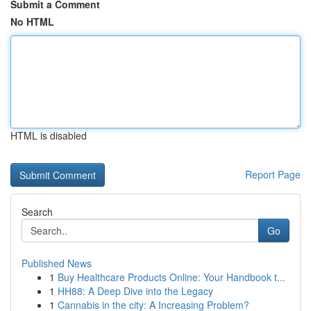
Submit a Comment
No HTML
HTML is disabled
Report Page
Search
Go
Published News
1
Buy Healthcare Products Online: Your Handbook t...
1
HH88: A Deep Dive into the Legacy
1
Cannabis in the city: A Increasing Problem?