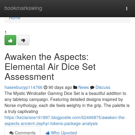
Home
bookmarkswing
Togg
navi
Home
1
Awaken the Aspects:
Elemental Air Dice Set
Assessment
haseebuoyp114766
90 days ago
News
Discuss
The Mystic Windcaller Gaming Dice Set is a beautiful addition to
any tabletop campaign. Featuring detailed designs inspired by
Norse mythology, each die feels weighty in the grip. The palette is
a truly captivating
https://keziarsoe161897.blogpostie.com/62466875/awaken-the-
aspects-ancient-zephyr-tokens-package-analysis
Comments
Who Upvoted