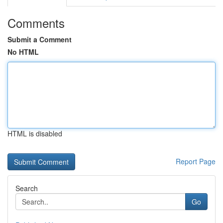
Comments
Submit a Comment
No HTML
HTML is disabled
Report Page
Search
Go