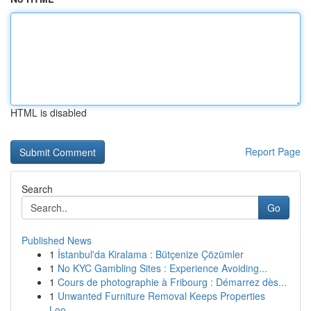
HTML is disabled
Report Page
Search
Go
Published News
1
İstanbul'da Kiralama : Bütçenize Çözümler
1
No KYC Gambling Sites : Experience Avoiding...
1
Cours de photographie à Fribourg : Démarrez dès...
1
Unwanted Furniture Removal Keeps Properties
Loo...