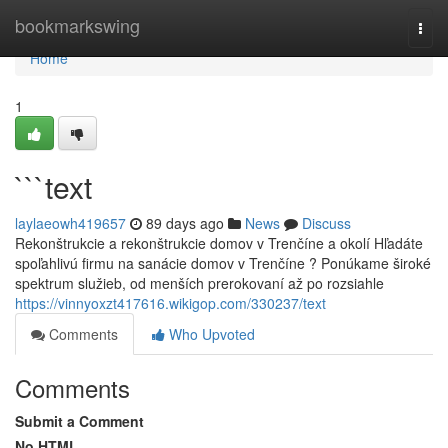
Home
bookmarkswing
Togg
navi
Home
1
```text
laylaeowh419657
89 days ago
News
Discuss
Rekonštrukcie a rekonštrukcie domov v Trenčíne a okolí Hľadáte
spoľahlivú firmu na sanácie domov v Trenčíne ? Ponúkame široké
spektrum služieb, od menších prerokovaní až po rozsiahle
https://vinnyoxzt417616.wikigop.com/330237/text
Comments
Who Upvoted
Comments
Submit a Comment
No HTML