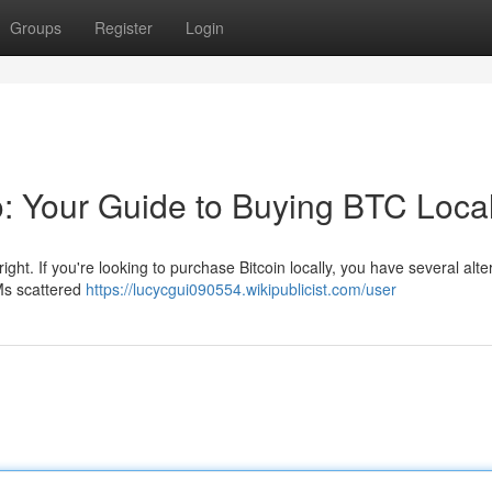
Groups
Register
Login
o: Your Guide to Buying BTC Local
right. If you're looking to purchase Bitcoin locally, you have several alte
TMs scattered
https://lucycgui090554.wikipublicist.com/user