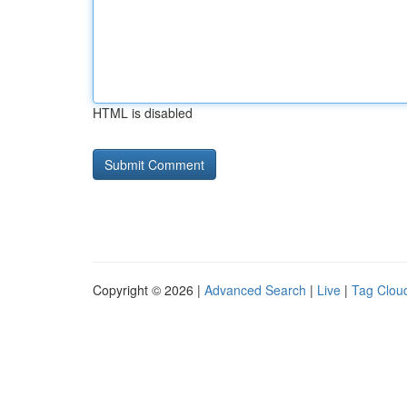
HTML is disabled
Copyright © 2026 |
Advanced Search
|
Live
|
Tag Clou