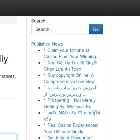
Search
Go
Published News
1
Claim your fortune at
ly
Casino Plus: Your Winning...
1
Nhà Cái Uy Tín: Bí Quyết
Chọn Lựa An Toàn
1
Buy copyright Online: A
rnatives.
Comprehensive Overview
1
آموزش جامع ایجاد سایت با
وردپرس وردپرس: از ...
1
Prospering – Not Merely
Getting By: Wellness Ex...
1
เซรั่ม NAD จริง รีวิวจากผู้ใช้
จริง
1
Real Casino Experiences:
Your Ultimate Guide
1
Get Instant Discounts !