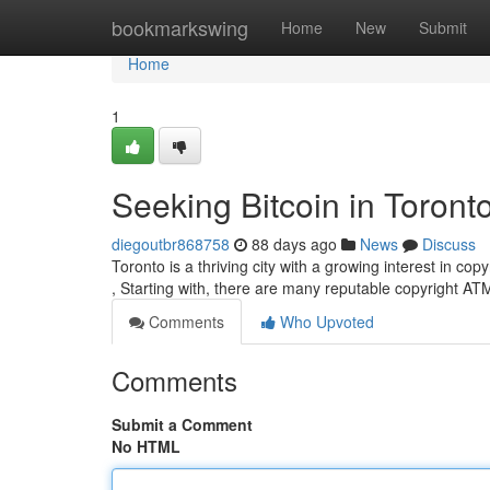
Home
bookmarkswing
Home
New
Submit
Home
1
Seeking Bitcoin in Toront
diegoutbr868758
88 days ago
News
Discuss
Toronto is a thriving city with a growing interest in copy
, Starting with, there are many reputable copyright A
Comments
Who Upvoted
Comments
Submit a Comment
No HTML