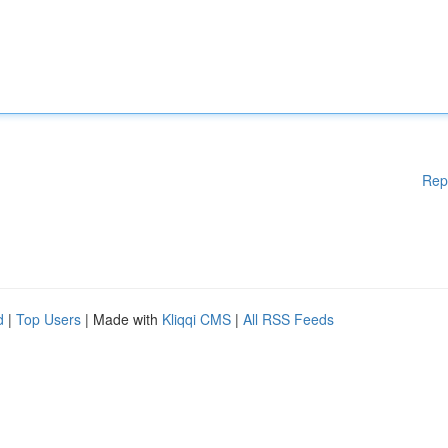
Rep
d
|
Top Users
| Made with
Kliqqi CMS
|
All RSS Feeds