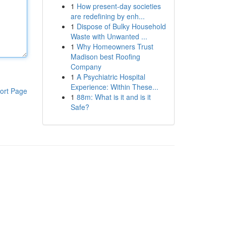
1
How present-day societies
are redefining by enh...
1
Dispose of Bulky Household
Waste with Unwanted ...
1
Why Homeowners Trust
Madison best Roofing
Company
1
A Psychiatric Hospital
Experience: Within These...
ort Page
1
88m: What is it and is it
Safe?