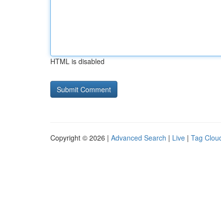
HTML is disabled
Copyright © 2026 |
Advanced Search
|
Live
|
Tag Clou