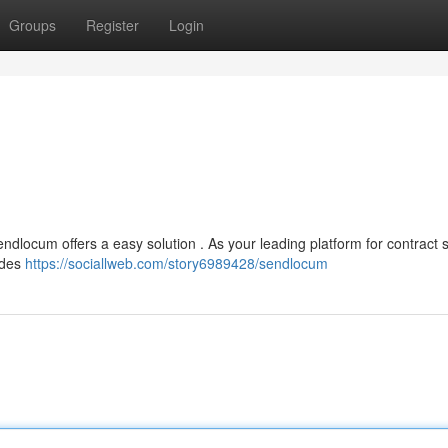
Groups
Register
Login
endlocum offers a easy solution . As your leading platform for contract st
ides
https://sociallweb.com/story6989428/sendlocum