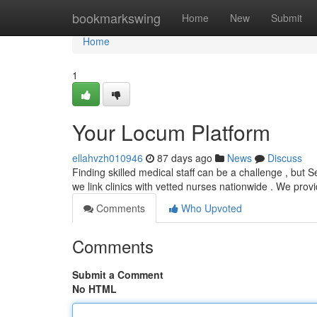
Home
bookmarkswing
Home
New
Submit
Home
1
Your Locum Platform
ellahvzh010946
87 days ago
News
Discuss
Finding skilled medical staff can be a challenge , but S
we link clinics with vetted nurses nationwide . We prov
Comments
Who Upvoted
Comments
Submit a Comment
No HTML