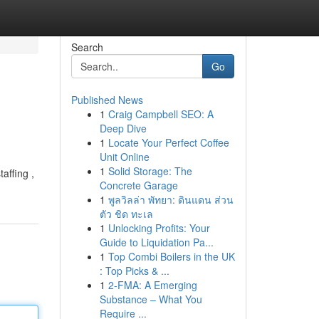
Search
Go
Published News
1
Craig Campbell SEO: A
Deep Dive
1
Locate Your Perfect Coffee
Unit Online
1
Solid Storage: The
affing ,
Concrete Garage
1
พูลวิลล่า พัทยา: ดินแดน ส่วน
ตัว ชิด ทะเล
1
Unlocking Profits: Your
Guide to Liquidation Pa...
1
Top Combi Boilers in the UK
: Top Picks & ...
1
2-FMA: A Emerging
Substance – What You
Require ...