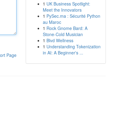
1
UK Business Spotlight:
Meet the Innovators
1
PySec.ma : Sécurité Python
au Maroc
1
Rock Gnome Bard: A
Stone-Cold Musician
1
Blvd Wellness
1
Understanding Tokenization
in AI: A Beginner's ...
ort Page