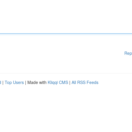
Rep
d
|
Top Users
| Made with
Kliqqi CMS
|
All RSS Feeds