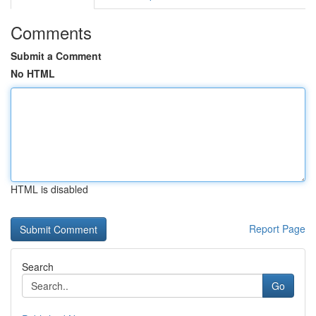
Comments
Submit a Comment
No HTML
HTML is disabled
Report Page
Search
Go