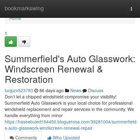
Home
bookmarkswing
Togg
navi
Home
1
Summerfield's Auto Glasswork:
Windscreen Renewal &
Restoration
lucjpzx523783
86 days ago
News
Discuss
Don't let a chipped windshield compromise your visibility!
Summerfield Auto Glasswork is your local choice for professional
windshield replacement and repair services in the community. We
handle everything from minor
https://haseebuied184450.bloguerosa.com/39281004/summerfield-
s-auto-glasswork-windscreen-renewal-repair
Comments
Who Upvoted