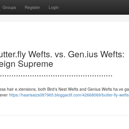
Groups
Register
Login
.......Butter.fly Wefts. vs. Gen.ius Wefts:
Reign Supreme
.................................................
s to seamless hair e.xtensions, both Bird's Nest Wefts and Genius Wefts ha.ve g
clever
https://haarisaizs087965.bloggactif.com/42668069/butter-fly-weft