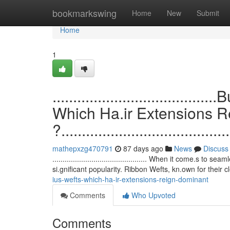
Home
bookmarkswing
Home
New
Submit
Home
1
.................................
Which Ha.ir Extensions 
?.........................................
mathepxzg470791
87 days ago
News
Discuss
.............................................. When it come.
si.gnificant popularity. Ribbon Wefts, kn.own for their 
ius-wefts-which-ha-ir-extensions-reign-dominant
Comments
Who Upvoted
Comments