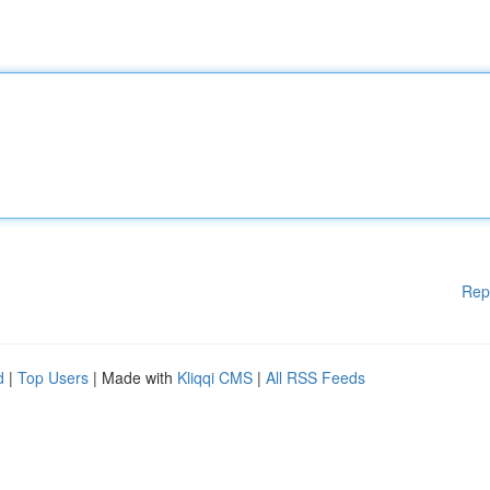
Rep
d
|
Top Users
| Made with
Kliqqi CMS
|
All RSS Feeds