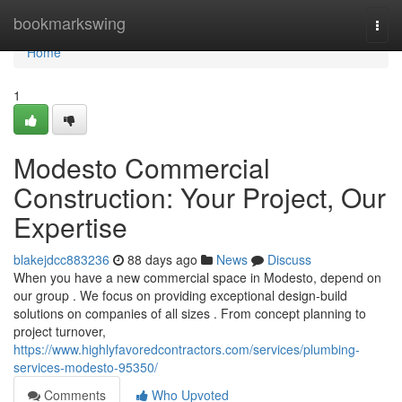
Home
bookmarkswing
Togg
navi
Home
1
Modesto Commercial
Construction: Your Project, Our
Expertise
blakejdcc883236
88 days ago
News
Discuss
When you have a new commercial space in Modesto, depend on
our group . We focus on providing exceptional design-build
solutions on companies of all sizes . From concept planning to
project turnover,
https://www.highlyfavoredcontractors.com/services/plumbing-
services-modesto-95350/
Comments
Who Upvoted