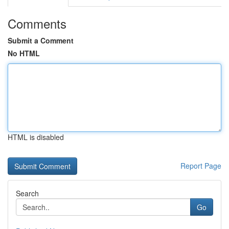
Comments
Submit a Comment
No HTML
HTML is disabled
Report Page
Search
Go