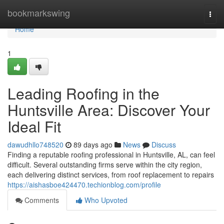
Home
bookmarkswing
Togg
navi
Home
1
Leading Roofing in the
Huntsville Area: Discover Your
Ideal Fit
dawudhllo748520
89 days ago
News
Discuss
Finding a reputable roofing professional in Huntsville, AL, can feel
difficult. Several outstanding firms serve within the city region,
each delivering distinct services, from roof replacement to repairs
https://aishasboe424470.techionblog.com/profile
Comments
Who Upvoted