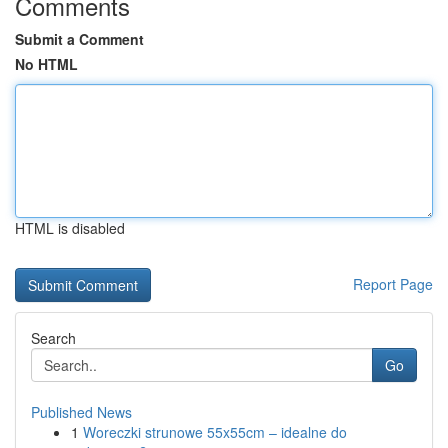
Comments
Submit a Comment
No HTML
HTML is disabled
Report Page
Search
Go
Published News
1
Woreczki strunowe 55x55cm – idealne do