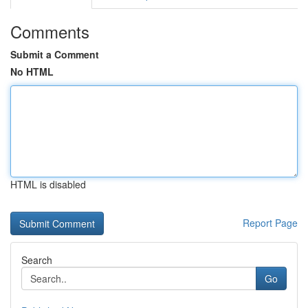
Comments
Submit a Comment
No HTML
HTML is disabled
Report Page
Search
Go