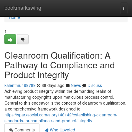
Home
bookmarkswing
Togg
navi
Home
1
Cleanroom Qualification: A
Pathway to Compliance and
Product Integrity
kalentmu499789
88 days ago
News
Discuss
Achieving product integrity within the demanding realm of
manufacturing copyrights upon meticulous process control.
Central to this endeavor is the concept of cleanroom qualification,
a comprehensive framework designed to
https://sparxsocial.com/story146142/establishing-cleanroom-
standards-for-compliance-and-product-integrity
Comments
Who Upvoted