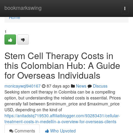
Home
bookmarkswing
Togg
navi
Home
1
Stem Cell Therapy Costs in
this Colombian Hub: A Guide
for Overseas Individuals
monicaywql940167
87 days ago
News
Discuss
Seeking stem cell therapy in Colombia can be a compelling
option, but understanding the related costs is essential. Prices
generally fall between $minimum_price and $maximum_price
USD, depending on the kind of
https://anitadstq719530.affiliatblogger.com/93283431/cellular-
treatment-costs-in-medellín-a-overview-for-overseas-clients
Comments
Who Upvoted