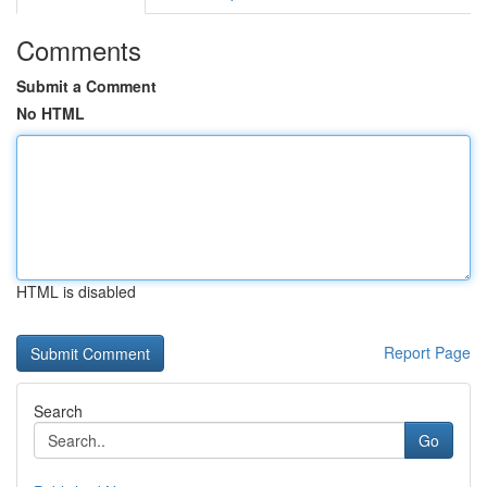
Comments
Submit a Comment
No HTML
HTML is disabled
Report Page
Search
Go