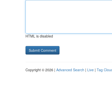
HTML is disabled
Copyright © 2026 |
Advanced Search
|
Live
|
Tag Clou