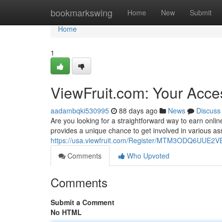
Home
bookmarkswing
Home
New
Submit
Home
1
ViewFruit.com: Your Acce
aadambqki530995
88 days ago
News
Discuss
Are you looking for a straightforward way to earn onlin
provides a unique chance to get involved in various a
https://usa.viewfruit.com/Register/MTM3ODQ6UU
Comments
Who Upvoted
Comments
Submit a Comment
No HTML