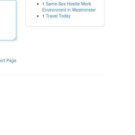
1
Same-Sex Hostile Work
Environment in Westminster
1
Travel Today
ort Page