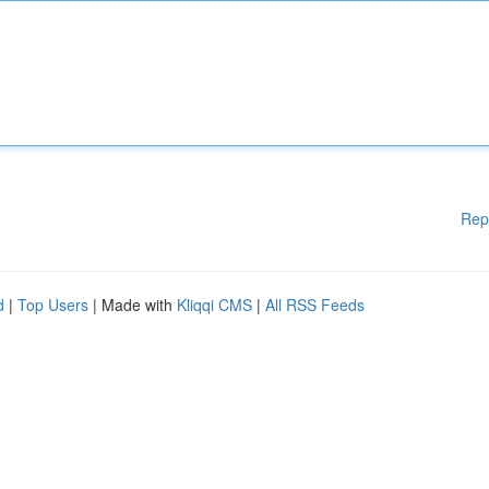
Rep
d
|
Top Users
| Made with
Kliqqi CMS
|
All RSS Feeds