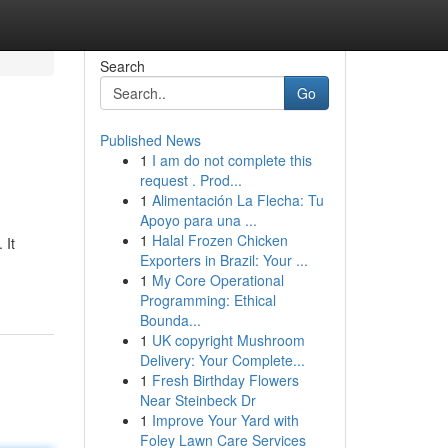
Search
Go
Published News
1
I am do not complete this
request . Prod...
1
Alimentación La Flecha: Tu
Apoyo para una ...
1
Halal Frozen Chicken
 It
Exporters in Brazil: Your ...
1
My Core Operational
Programming: Ethical
Bounda...
1
UK copyright Mushroom
Delivery: Your Complete...
1
Fresh Birthday Flowers
Near Steinbeck Dr
1
Improve Your Yard with
Foley Lawn Care Services