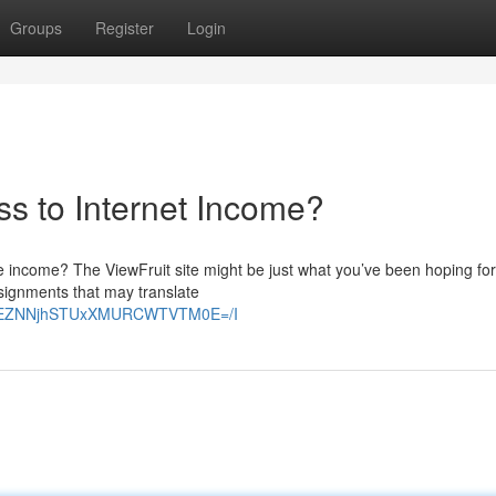
Groups
Register
Login
ss to Internet Income?
e income? The ViewFruit site might be just what you’ve been hoping for.
ssignments that may translate
E2VEZNNjhSTUxXMURCWTVTM0E=/I