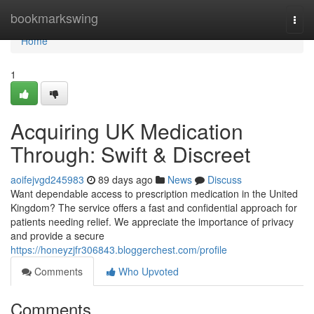
Home
bookmarkswing
Togg
navi
Home
1
Acquiring UK Medication
Through: Swift & Discreet
aoifejvgd245983
89 days ago
News
Discuss
Want dependable access to prescription medication in the United
Kingdom? The service offers a fast and confidential approach for
patients needing relief. We appreciate the importance of privacy
and provide a secure
https://honeyzjfr306843.bloggerchest.com/profile
Comments
Who Upvoted
Comments