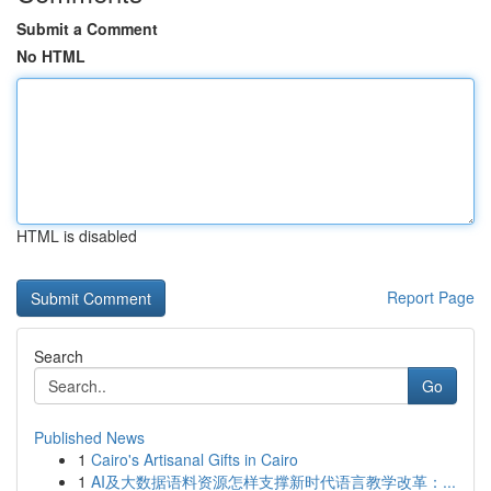
Submit a Comment
No HTML
HTML is disabled
Report Page
Search
Go
Published News
1
Cairo's Artisanal Gifts in Cairo
1
AI及大数据语料资源怎样支撑新时代语言教学改革：...