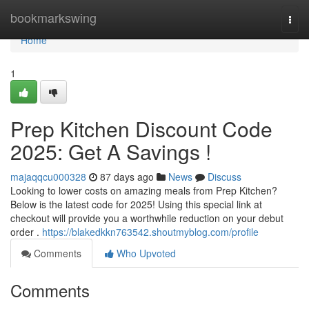
Home
bookmarkswing
Togg
navi
Home
1
Prep Kitchen Discount Code
2025: Get A Savings !
majaqqcu000328
87 days ago
News
Discuss
Looking to lower costs on amazing meals from Prep Kitchen?
Below is the latest code for 2025! Using this special link at
checkout will provide you a worthwhile reduction on your debut
order .
https://blakedkkn763542.shoutmyblog.com/profile
Comments
Who Upvoted
Comments