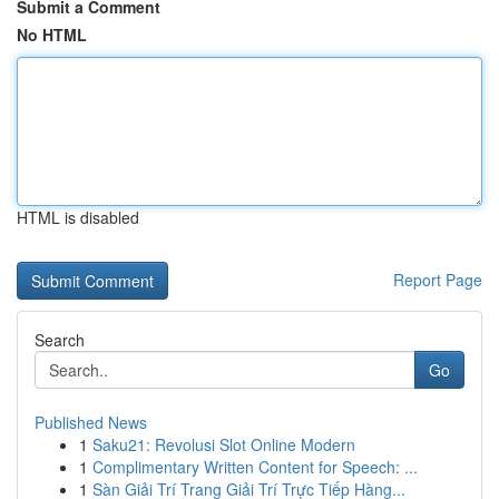
Submit a Comment
No HTML
HTML is disabled
Report Page
Search
Go
Published News
1
Saku21: Revolusi Slot Online Modern
1
Complimentary Written Content for Speech: ...
1
Sàn Giải Trí Trang Giải Trí Trực Tiếp Hàng...