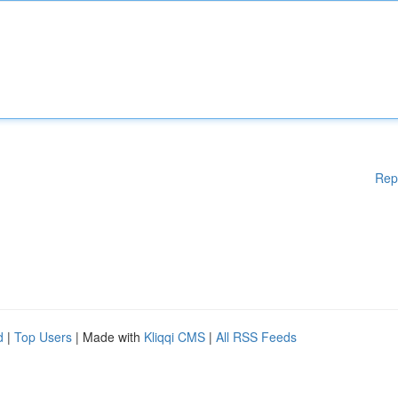
Rep
d
|
Top Users
| Made with
Kliqqi CMS
|
All RSS Feeds