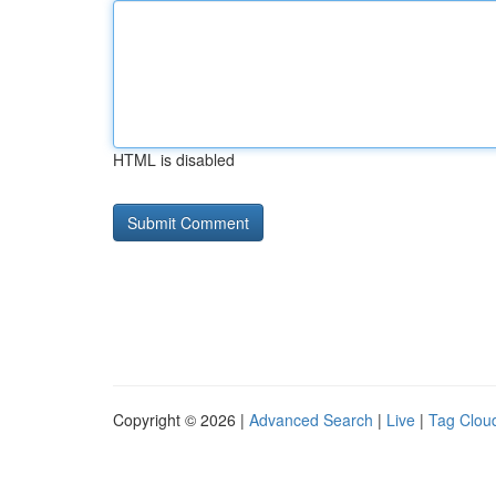
HTML is disabled
Copyright © 2026 |
Advanced Search
|
Live
|
Tag Clou