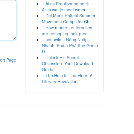
1
Atlas Pro Abonnement:
Alles wat je moet weten
1
Del Mar's Hottest Summer
Movement Camps for Chi...
1
How modern enterprises
are reshaping their proc...
1
nohuwin – Đăng Nhập
Nhanh, Khám Phá Kho Game
Đ...
1
Unlock His Secret
ort Page
Obsession: Your Download
Guide
1
The Hole In The Floor: A
Literary Revelation