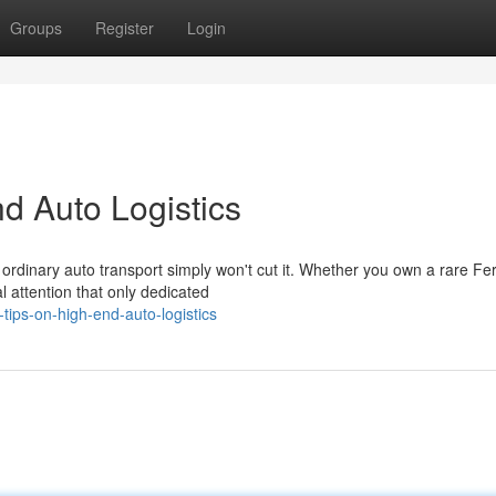
Groups
Register
Login
d Auto Logistics
ordinary auto transport simply won't cut it. Whether you own a rare Fer
 attention that only dedicated
tips-on-high-end-auto-logistics