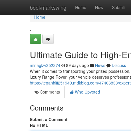
Home
bookmarkswing
Home
New
Submit
Home
1
Ultimate Guide to High-En
minaglzv352274
89 days ago
News
Discuss
When it comes to transporting your prized possession, 
luxury Range Rover, your vehicle deserves professional
https://teganhlii251949.mdkblog.com/47406833/expert-
Comments
Who Upvoted
Comments
Submit a Comment
No HTML