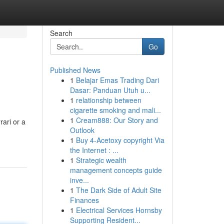
Search
Go
Published News
1
Belajar Emas Trading Dari
Dasar: Panduan Utuh u...
1
relationship between
cigarette smoking and mali...
1
Cream888: Our Story and
rari or a
Outlook
1
Buy 4-Acetoxy copyright Via
the Internet : ...
1
Strategic wealth
management concepts guide
inve...
1
The Dark Side of Adult Site
Finances
1
Electrical Services Hornsby
Supporting Resident...