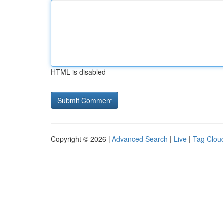
HTML is disabled
Copyright © 2026 |
Advanced Search
|
Live
|
Tag Clou