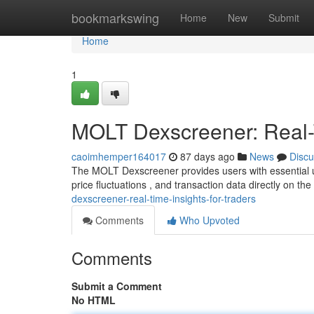
Home
bookmarkswing
Home
New
Submit
Home
1
MOLT Dexscreener: Real-T
caoimhemper164017
87 days ago
News
Discu
The MOLT Dexscreener provides users with essential u
price fluctuations , and transaction data directly on the
dexscreener-real-time-insights-for-traders
Comments
Who Upvoted
Comments
Submit a Comment
No HTML