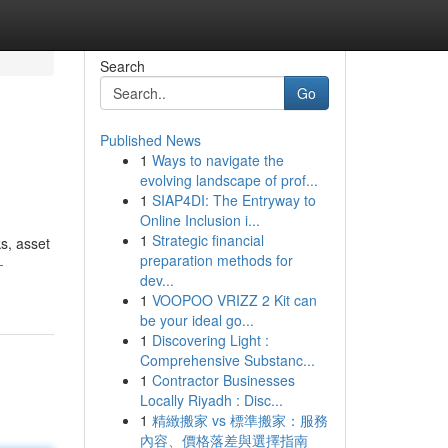
Search
Go
Published News
1
Ways to navigate the
evolving landscape of prof...
1
SIAP4DI: The Entryway to
Online Inclusion i...
1
Strategic financial
s, asset
preparation methods for
-
dev...
1
VOOPOO VRIZZ 2 Kit can
be your ideal go...
1
Discovering Light :
Comprehensive Substanc...
1
Contractor Businesses
Locally Riyadh : Disc...
1
精緻搬家 vs 標準搬家：服務
內容、價格落差與選擇指南