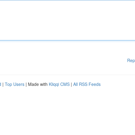
Rep
d
|
Top Users
| Made with
Kliqqi CMS
|
All RSS Feeds