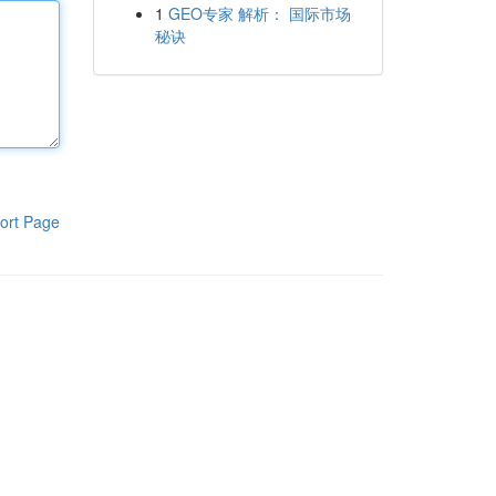
1
GEO专家 解析： 国际市场
秘诀
ort Page