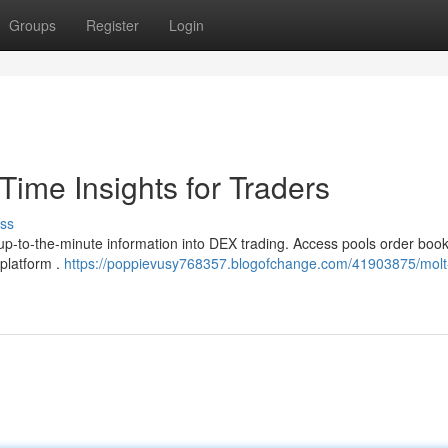
Groups
Register
Login
ime Insights for Traders
ss
p-to-the-minute information into DEX trading. Access pools order book
 platform .
https://poppievusy768357.blogofchange.com/41903875/molt