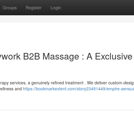
Groups
Register
Login
work B2B Massage : A Exclusive
rapy services, a genuinely refined treatment . We deliver custom-desi
 wellness and
https://bookmarkextent.com/story23491449/empire-sensua