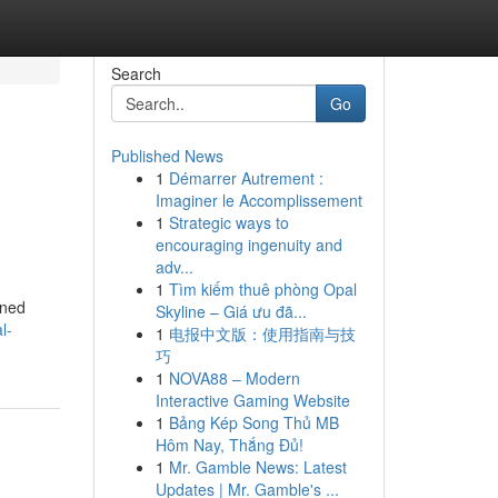
Search
Go
Published News
1
Démarrer Autrement :
Imaginer le Accomplissement
1
Strategic ways to
encouraging ingenuity and
adv...
1
Tìm kiếm thuê phòng Opal
gned
Skyline – Giá ưu đã...
l-
1
电报中文版：使用指南与技
巧
1
NOVA88 – Modern
Interactive Gaming Website
1
Bảng Kép Song Thủ MB
Hôm Nay, Thắng Đủ!
1
Mr. Gamble News: Latest
Updates | Mr. Gamble's ...