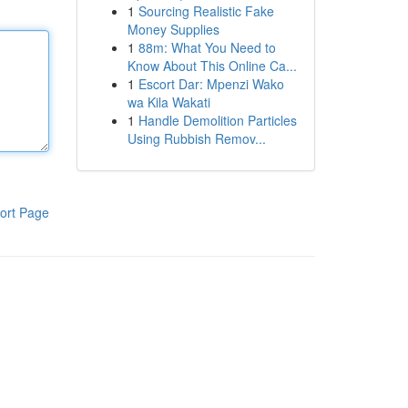
1
Sourcing Realistic Fake
Money Supplies
1
88m: What You Need to
Know About This Online Ca...
1
Escort Dar: Mpenzi Wako
wa Kila Wakati
1
Handle Demolition Particles
Using Rubbish Remov...
ort Page