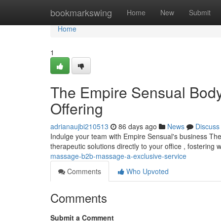
Home
bookmarkswing
Home
New
Submit
Home
1
The Empire Sensual Body
Offering
adrianaujbi210513
86 days ago
News
Discuss
Indulge your team with Empire Sensual's business The
therapeutic solutions directly to your office , fostering
massage-b2b-massage-a-exclusive-service
Comments
Who Upvoted
Comments
Submit a Comment