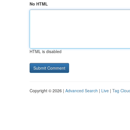
No HTML
HTML is disabled
Copyright © 2026 |
Advanced Search
|
Live
|
Tag Clou