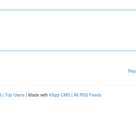
Rep
d
|
Top Users
| Made with
Kliqqi CMS
|
All RSS Feeds