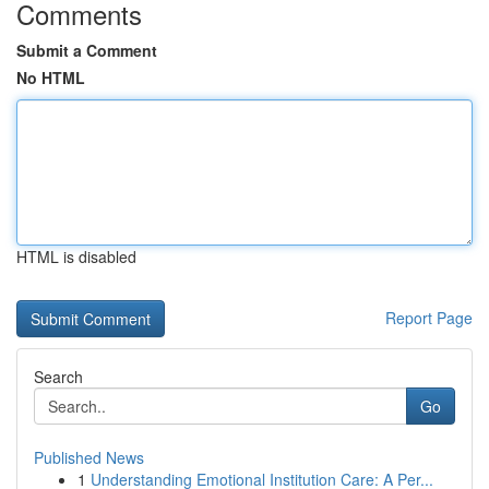
Comments
Submit a Comment
No HTML
HTML is disabled
Report Page
Search
Go
Published News
1
Understanding Emotional Institution Care: A Per...