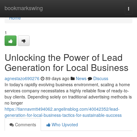
Home
bookmarkswing
Togg
navi
Home
1
Unlocking the Power of Lead
Generation for Local Business
agnestazo690276
89 days ago
News
Discuss
In today's rapidly evolving business environment, scaling a home
services company necessitates a highly reliable flow of ready-to-
buy clients. Depending solely on traditional advertising methods is
no longer
https://tiannavmtt494062.angelinsblog.com/40042352/lead-
generation-for-local-business-tactics-for-sustainable-success
Comments
Who Upvoted