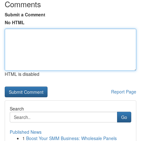
Comments
Submit a Comment
No HTML
HTML is disabled
Report Page
Search
Go
Published News
1
Boost Your SMM Business: Wholesale Panels