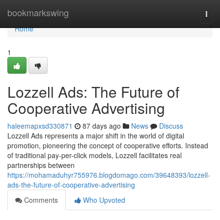
Home
bookmarkswing
Togg
navi
Home
1
Lozzell Ads: The Future of
Cooperative Advertising
haleemapxsd330871
87 days ago
News
Discuss
Lozzell Ads represents a major shift in the world of digital
promotion, pioneering the concept of cooperative efforts. Instead
of traditional pay-per-click models, Lozzell facilitates real
partnerships between
https://mohamaduhyr755976.blogdomago.com/39648393/lozzell-
ads-the-future-of-cooperative-advertising
Comments
Who Upvoted