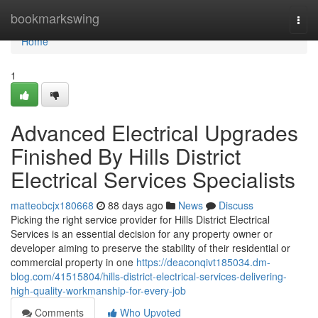
Home
bookmarkswing
Togg
navi
Home
1
Advanced Electrical Upgrades
Finished By Hills District
Electrical Services Specialists
matteobcjx180668
88 days ago
News
Discuss
Picking the right service provider for Hills District Electrical
Services is an essential decision for any property owner or
developer aiming to preserve the stability of their residential or
commercial property in one
https://deaconqivt185034.dm-
blog.com/41515804/hills-district-electrical-services-delivering-
high-quality-workmanship-for-every-job
Comments
Who Upvoted