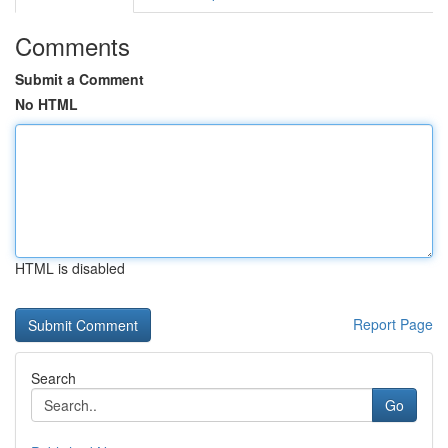
Comments
Submit a Comment
No HTML
HTML is disabled
Report Page
Search
Go