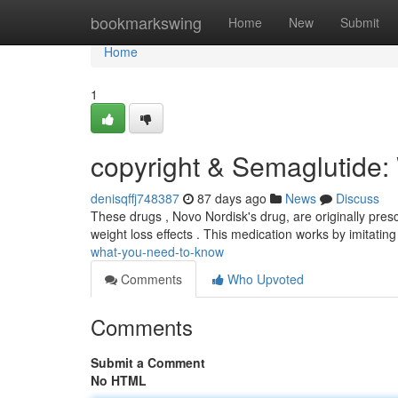
Home
bookmarkswing
Home
New
Submit
Home
1
copyright & Semaglutide:
denisqffj748387
87 days ago
News
Discuss
These drugs , Novo Nordisk's drug, are originally presc
weight loss effects . This medication works by imitatin
what-you-need-to-know
Comments
Who Upvoted
Comments
Submit a Comment
No HTML