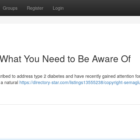
Groups
Register
Login
 What You Need to Be Aware Of
ribed to address type 2 diabetes and have recently gained attention for
g a natural
https://directory-star.com/listings13555238/copyright-semaglu