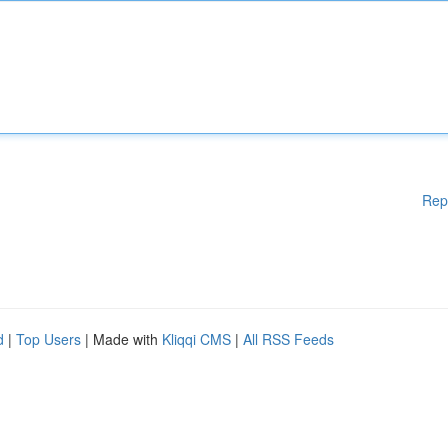
Rep
d
|
Top Users
| Made with
Kliqqi CMS
|
All RSS Feeds