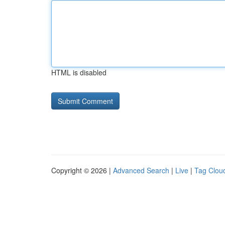
HTML is disabled
Copyright © 2026 |
Advanced Search
|
Live
|
Tag Clou