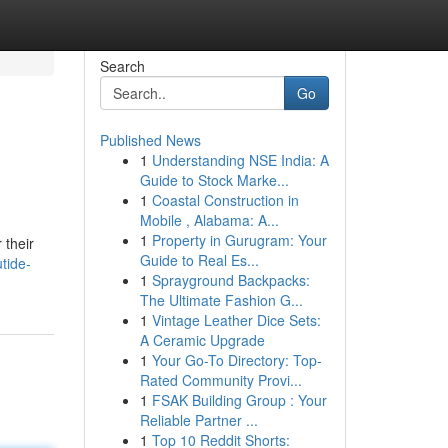
Search
Go
Published News
1
Understanding NSE India: A
Guide to Stock Marke...
1
Coastal Construction in
Mobile , Alabama: A...
1
Property in Gurugram: Your
 their
Guide to Real Es...
tide-
1
Sprayground Backpacks:
The Ultimate Fashion G...
1
Vintage Leather Dice Sets:
A Ceramic Upgrade
1
Your Go-To Directory: Top-
Rated Community Provi...
1
FSAK Building Group : Your
Reliable Partner ...
1
Top 10 Reddit Shorts: