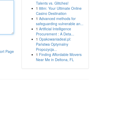
Talents vs. Glitches!
1
88m: Your Ultimate Online
Casino Destination
1
Advanced methods for
safeguarding vulnerable an...
1
Artificial Intelligence
Procurement : A Deta...
1
Opakowaniadeal.pl:
Państwa Optymalny
Propozycja...
ort Page
1
Finding Affordable Movers
Near Me in Deltona, FL