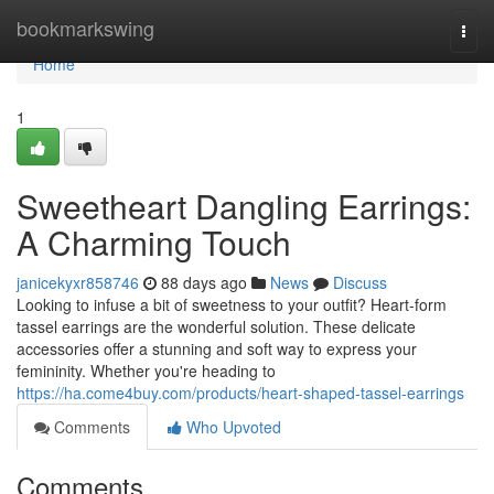
Home
bookmarkswing
Togg
navi
Home
1
Sweetheart Dangling Earrings:
A Charming Touch
janicekyxr858746
88 days ago
News
Discuss
Looking to infuse a bit of sweetness to your outfit? Heart-form
tassel earrings are the wonderful solution. These delicate
accessories offer a stunning and soft way to express your
femininity. Whether you're heading to
https://ha.come4buy.com/products/heart-shaped-tassel-earrings
Comments
Who Upvoted
Comments