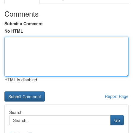
Comments
Submit a Comment
No HTML
HTML is disabled
Report Page
Search
Go