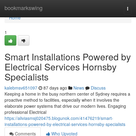
Home
bookmarkswing
Togg
navi
Home
1
Smart Installations Powered by
Electrical Services Hornsby
Specialists
kalebmsv651097
87 days ago
News
Discuss
Keeping a home in the busy northern center of Sydney requires a
proactive method to facilities, especially when it involves the
elaborate power systems that drive our modern lives. Engaging
professional Electrical
https://aliviasmsj020475.blogunok.com/41476219/smart-
installations-powered-by-electrical-services-hornsby-specialists
Comments
Who Upvoted