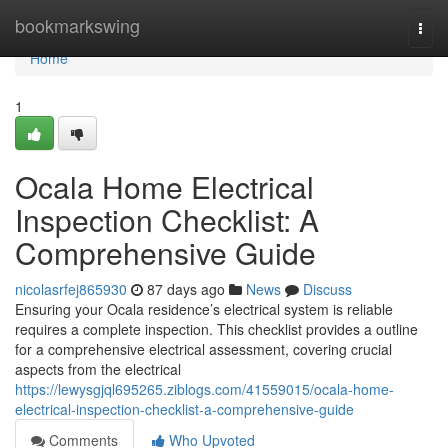
Home
bookmarkswing
Togg
navi
Home
1
Ocala Home Electrical
Inspection Checklist: A
Comprehensive Guide
nicolasrfej865930
87 days ago
News
Discuss
Ensuring your Ocala residence’s electrical system is reliable
requires a complete inspection. This checklist provides a outline
for a comprehensive electrical assessment, covering crucial
aspects from the electrical
https://lewysgjql695265.ziblogs.com/41559015/ocala-home-
electrical-inspection-checklist-a-comprehensive-guide
Comments
Who Upvoted