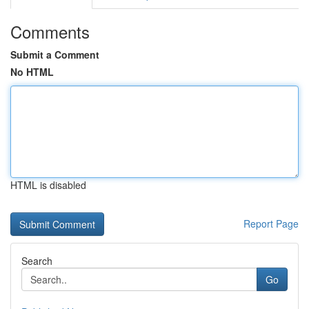
Comments
Submit a Comment
No HTML
HTML is disabled
Report Page
Search
Go