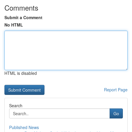
Comments
Submit a Comment
No HTML
HTML is disabled
Report Page
Search
Go
Published News