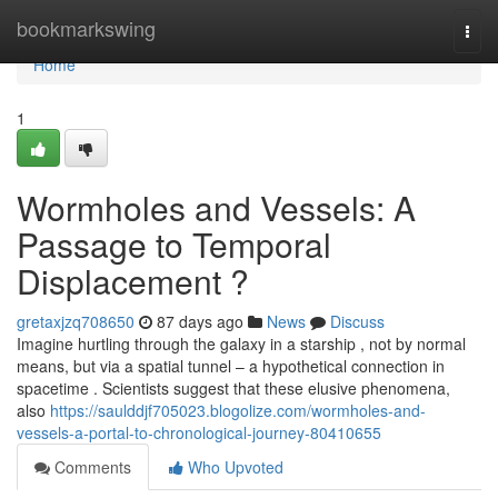
Home
bookmarkswing
Togg
navi
Home
1
Wormholes and Vessels: A
Passage to Temporal
Displacement ?
gretaxjzq708650
87 days ago
News
Discuss
Imagine hurtling through the galaxy in a starship , not by normal
means, but via a spatial tunnel – a hypothetical connection in
spacetime . Scientists suggest that these elusive phenomena,
also
https://saulddjf705023.blogolize.com/wormholes-and-
vessels-a-portal-to-chronological-journey-80410655
Comments
Who Upvoted