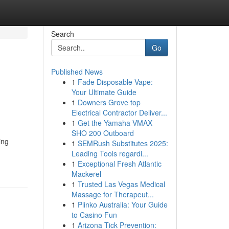
Search
Go
Published News
1
Fade Disposable Vape:
Your Ultimate Guide
1
Downers Grove top
Electrical Contractor Deliver...
1
Get the Yamaha VMAX
SHO 200 Outboard
ing
1
SEMRush Substitutes 2025:
Leading Tools regardi...
1
Exceptional Fresh Atlantic
Mackerel
1
Trusted Las Vegas Medical
Massage for Therapeut...
1
Plinko Australia: Your Guide
to Casino Fun
1
Arizona Tick Prevention: