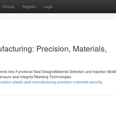
Groups
Register
Login
acturing: Precision, Materials,
nts Into Functional Seal DesignsMaterial Selection and Injection Mold
ensure seal integrity?Marking Technologies
stom-plastic-seal-manufacturing-precision-materials-security