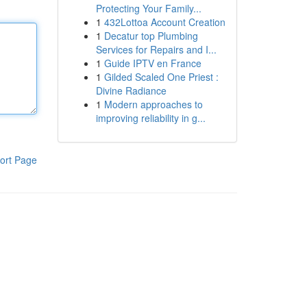
Protecting Your Family...
1
432Lottoa Account Creation
1
Decatur top Plumbing
Services for Repairs and I...
1
Guide IPTV en France
1
Gilded Scaled One Priest :
Divine Radiance
1
Modern approaches to
improving reliability in g...
ort Page