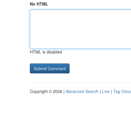
No HTML
HTML is disabled
Copyright © 2026 |
Advanced Search
|
Live
|
Tag Clou