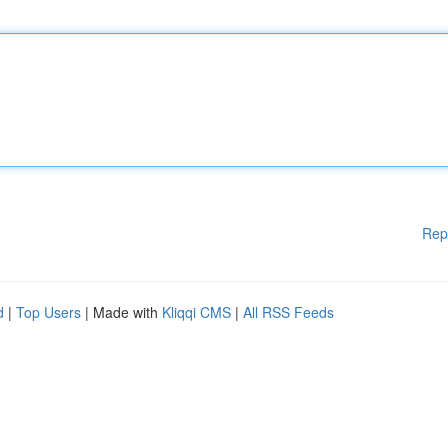
Rep
d
|
Top Users
| Made with
Kliqqi CMS
|
All RSS Feeds