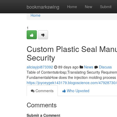
Home
bookmarkswing
Home
New
Submit
Home
1
Custom Plastic Seal Manuf
Security
aliciayjoi873392
89 days ago
News
Discuss
Table of Contents&nbsp;Translating Security Requireme
FundamentalsHow does the injection molding process 
https://joyceygek143179.blogoscience.com/47928730/cu
Comments
Who Upvoted
Comments
Submit a Comment