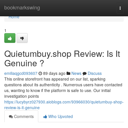
Home
bookmarkswing
Togg
navi
Home
1
Quietumbuy.shop Review: Is It
Genuine ?
emiliaqgcd093607
89 days ago
News
Discuss
This online storefront has appeared on our list, sparking
questions about its authenticity . Numerous users have contacted
us, wanting to know if the platform is safe to use. Our initial
investigation points
https://lucybyrz027930.aioblogs.com/93966030/quietumbuy-shop-
review-is-it-genuine
Comments
Who Upvoted