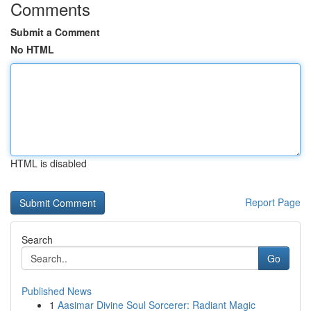
Comments
Submit a Comment
No HTML
HTML is disabled
Report Page
Search
Go
Published News
1
Aasimar Divine Soul Sorcerer: Radiant Magic