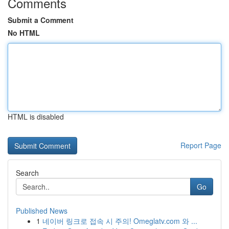
Comments
Submit a Comment
No HTML
HTML is disabled
Report Page
Search
Go
Published News
1
네이버 링크로 접속 시 주의! Omeglatv.com 와 ...