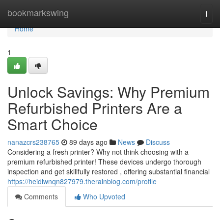
Home
bookmarkswing
Togg
navi
Home
1
Unlock Savings: Why Premium
Refurbished Printers Are a
Smart Choice
nanazcrs238765
89 days ago
News
Discuss
Considering a fresh printer? Why not think choosing with a
premium refurbished printer! These devices undergo thorough
inspection and get skillfully restored , offering substantial financial
https://heidiwnqn827979.therainblog.com/profile
Comments
Who Upvoted