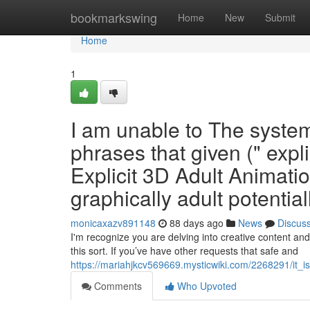
Home
bookmarkswing
Home
New
Submit
Home
1
I am unable to The system 
phrases that given (" expli
Explicit 3D Adult Animatio
graphically adult potentiall
monicaxazv891148
88 days ago
News
Discus
I'm recognize you are delving into creative content an
this sort. If you’ve have other requests that safe and
https://mariahjkcv569669.mysticwiki.com/2268291/it_
Comments
Who Upvoted