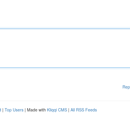
Rep
d
|
Top Users
| Made with
Kliqqi CMS
|
All RSS Feeds