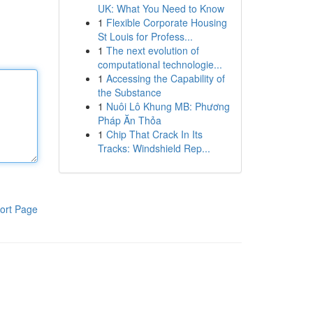
UK: What You Need to Know
1
Flexible Corporate Housing
St Louis for Profess...
1
The next evolution of
computational technologie...
1
Accessing the Capability of
the Substance
1
Nuôi Lô Khung MB: Phương
Pháp Ăn Thỏa
1
Chip That Crack In Its
Tracks: Windshield Rep...
ort Page