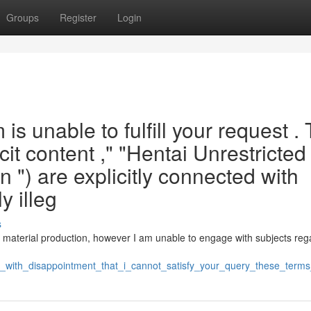
Groups
Register
Login
is unable to fulfill your request .
cit content ," "Hentai Unrestricted 
n ") are explicitly connected with
y illeg
s
d material production, however I am unable to engage with subjects reg
is_with_disappointment_that_i_cannot_satisfy_your_query_these_term