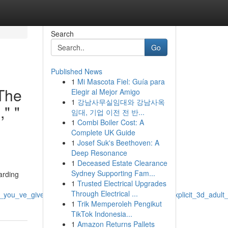
Search
Go
Published News
1
Mi Mascota Fiel: Guía para
 The
Elegir al Mejor Amigo
1
강남사무실임대와 강남사옥
," "
임대, 기업 이전 전 반...
1
Combi Boiler Cost: A
Complete UK Guide
1
Josef Suk's Beethoven: A
Deep Resonance
1
Deceased Estate Clearance
Sydney Supporting Fam...
arding
1
Trusted Electrical Upgrades
Through Electrical ...
s_you_ve_given_explicit_content_erotic_uncensored_explicit_3d_adult
1
Trik Memperoleh Pengikut
TikTok Indonesia...
1
Amazon Returns Pallets