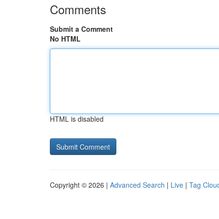
Comments
Submit a Comment
No HTML
HTML is disabled
Copyright © 2026 |
Advanced Search
|
Live
|
Tag Clou